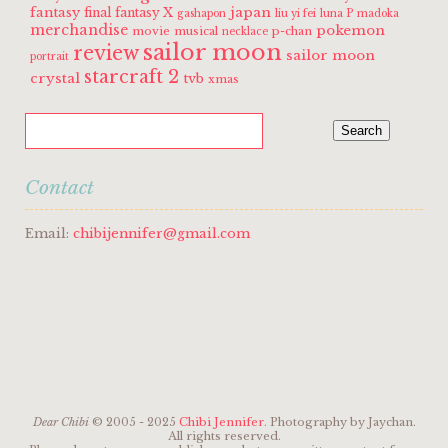
fantasy
japan
final fantasy X
gashapon
liu yi fei
luna P
madoka
merchandise
pokemon
movie
musical
p-chan
necklace
sailor moon
review
sailor moon
portrait
starcraft 2
crystal
tvb
xmas
Contact
Email:
chibijennifer@gmail.com
Dear Chibi
© 2005 - 2025
Chibi Jennifer
. Photography by Jaychan.
All rights reserved.