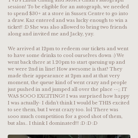
TVB’s Linda Chung and Moses Chan’s autograph
session! To be eligible for an autograph, we needed
to spend $30+ at a store in Sussex Centre to go into
a draw. Kaz entered and was lucky enough to win a
ticket!! :D She was also allowed to bring two friends
along and invited me and Jacky, yay.
We arrived at 12pm to redeem our tickets and went
to have some drinks to cool ourselves down :) We
went back there at 1.20pm to start queuing up and
we were 2nd in line! How awesome is that? They
made their appearance at 2pm and at that very
moment, the queue kind of went crazy and people
just pushed in and jumped all over the place ^^;; IT
WAS SOOO EXCITING!! I was surprised how happy
I was actually- I didn’t think I would be THIS excited
to see them, but I went crazy too. lol There was
sooo much competition for a good shot of them,
but alas.. I think I dominated!!! :D :D :D