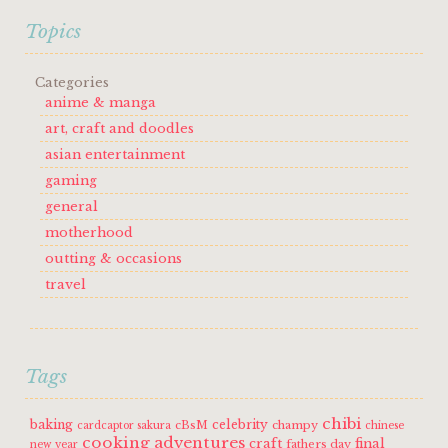
Topics
Categories
anime & manga
art, craft and doodles
asian entertainment
gaming
general
motherhood
outting & occasions
travel
Tags
chibi
baking
celebrity
cBsM
champy
cardcaptor sakura
chinese
cooking adventures
craft
final
fathers day
new year