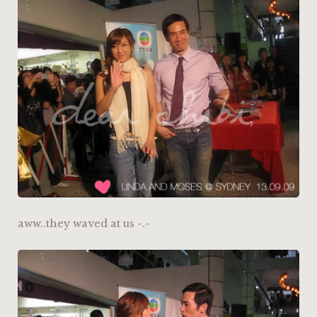
aww..they waved at us ^.^