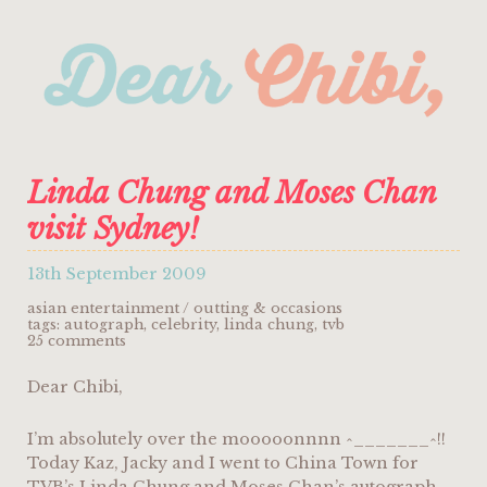
Linda Chung and Moses Chan
visit Sydney!
13th September 2009
asian entertainment
/
outting & occasions
tags:
autograph
,
celebrity
,
linda chung
,
tvb
25 comments
Dear Chibi,
I’m absolutely over the mooooonnnn ^_______^!!
Today Kaz, Jacky and I went to China Town for