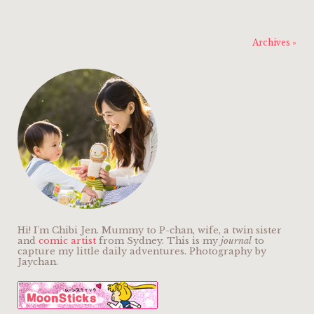
Archives »
Hi! I'm Chibi Jen. Mummy to P-chan, wife, a twin sister
and
comic artist
from Sydney. This is my
journal
to
capture my little daily adventures. Photography by
Jaychan.