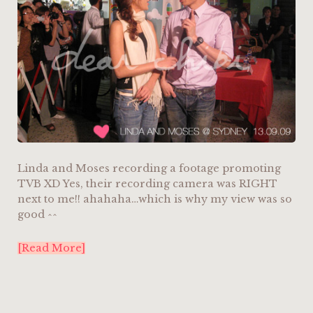
Linda and Moses recording a footage promoting
TVB XD Yes, their recording camera was RIGHT
next to me!! ahahaha…which is why my view was so
good ^^
[Read More]