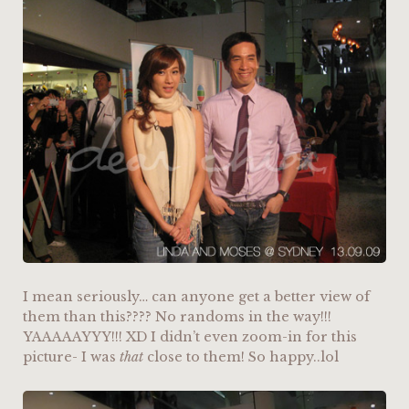
I mean seriously… can anyone get a better view of
them than this???? No randoms in the way!!!
YAAAAAYYY!!! XD I didn’t even zoom-in for this
picture- I was
that
close to them! So happy..lol