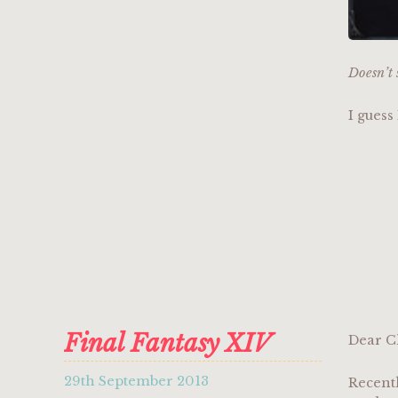
Doesn’t 
I guess
Final Fantasy XIV
Dear C
29th September 2013
Recent