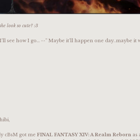
she look so cute? :3
 I’ll see how I go… ^^” Maybe it’ll happen one day..maybe it w
hibi,
ly cBsM got me
FINAL FANTASY XIV: A Realm Reborn
as 