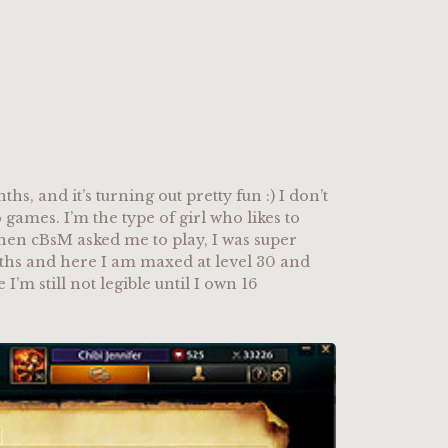
ths, and it’s turning out pretty fun :) I don’t
 games. I’m the type of girl who likes to
when cBsM asked me to play, I was super
onths and here I am maxed at level 30 and
’m still not legible until I own 16