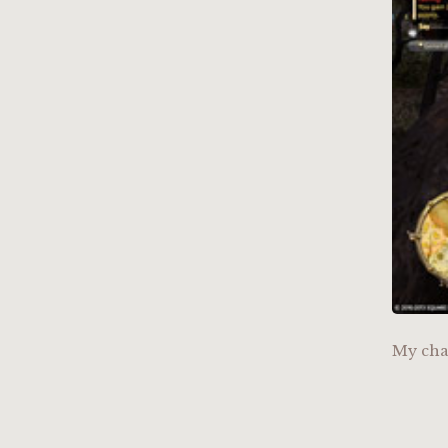
My cha