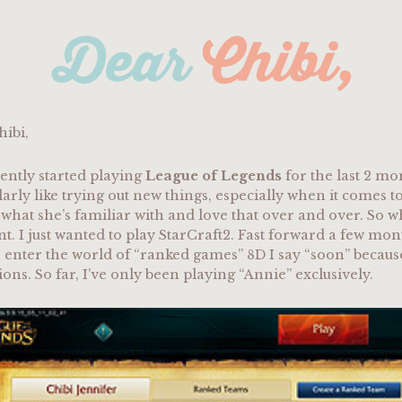
hibi,
cently started playing
League of Legends
for the last 2 mon
larly like trying out new things, especially when it comes to
o what she’s familiar with and love that over and over. So 
nt. I just wanted to play StarCraft2. Fast forward a few m
 enter the world of “ranked games” 8D I say “soon” because I
ns. So far, I’ve only been playing “Annie” exclusively.