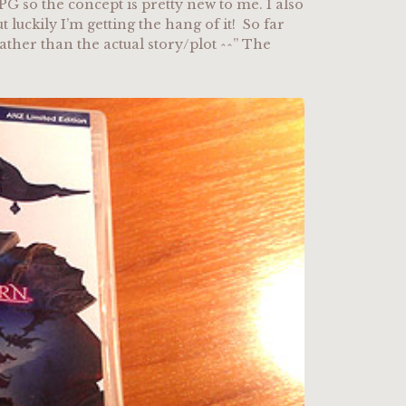
PG so the concept is pretty new to me. I also
luckily I’m getting the hang of it! So far
rather than the actual story/plot ^^” The