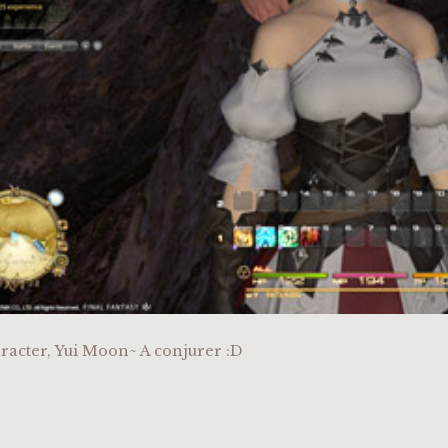
racter, Yui Moon~ A conjurer :D