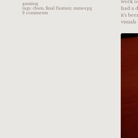
week or
gaming
had a d
tags:
cbsm
,
final fantasy
,
mmorpg
2 comments
it’s be
visuals