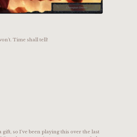
on’t. Time shall tell!
a gift, so I’ve been playing this over the last