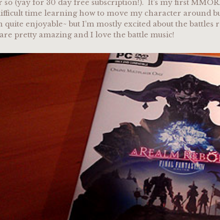
 so (yay for 30 day free subscription!). It’s my first MMOR
ifficult time learning how to move my character around but 
en quite enjoyable~ but I’m mostly excited about the battles 
 are pretty amazing and I love the battle music!