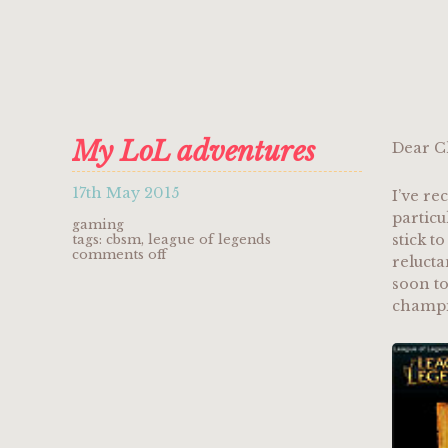
My LoL adventures
Dear C
17th May 2015
I’ve re
particu
gaming
stick t
tags:
cbsm
,
league of legends
on
comments off
relucta
my
soon to
lol
adventures
champio