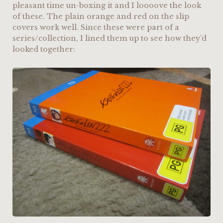
pleasant time un-boxing it and I loooove the look
of these. The plain orange and red on the slip
covers work well. Since these were part of a
series/collection, I lined them up to see how they’d
looked together: