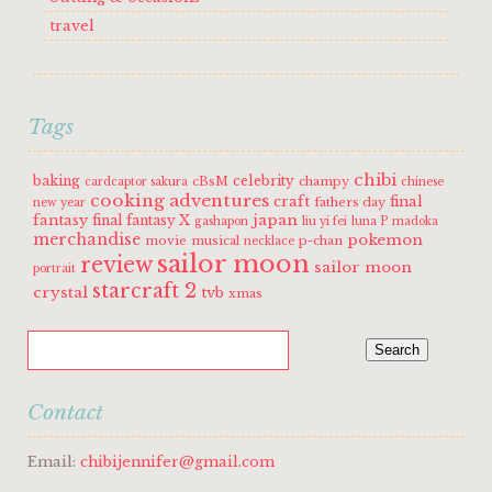
travel
Tags
chibi
baking
celebrity
cBsM
champy
cardcaptor sakura
chinese
cooking adventures
craft
final
fathers day
new year
fantasy
japan
final fantasy X
gashapon
liu yi fei
luna P
madoka
merchandise
pokemon
movie
musical
p-chan
necklace
sailor moon
review
sailor moon
portrait
starcraft 2
crystal
tvb
xmas
Contact
Email:
chibijennifer@gmail.com