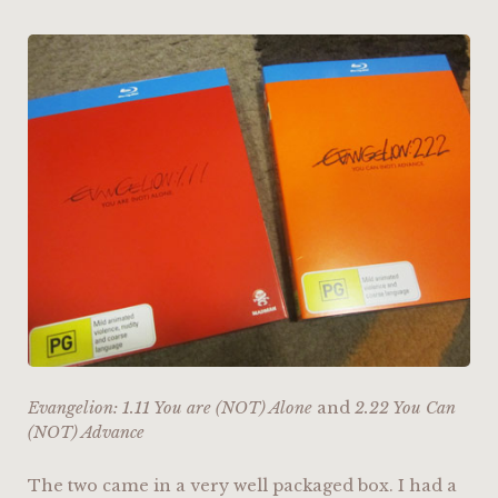
Evangelion: 1.11 You are (NOT) Alone
and
2.22 You Can
(NOT) Advance
The two came in a very well packaged box. I had a