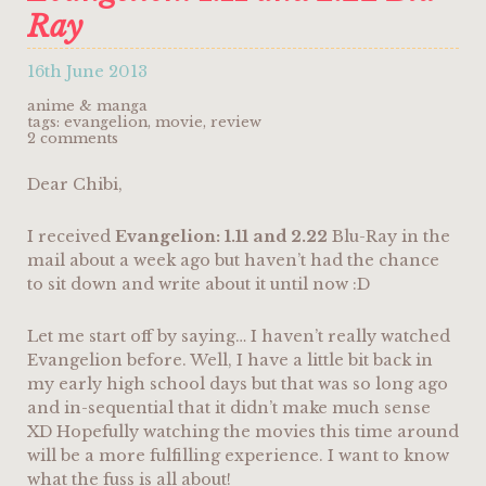
Ray
16th June 2013
anime & manga
tags:
evangelion
,
movie
,
review
2 comments
Dear Chibi,
I received
Evangelion: 1.11 and 2.22
Blu-Ray in the
mail about a week ago but haven’t had the chance
to sit down and write about it until now :D
Let me start off by saying… I haven’t really watched
Evangelion before. Well, I have a little bit back in
my early high school days but that was so long ago
and in-sequential that it didn’t make much sense
XD Hopefully watching the movies this time around
will be a more fulfilling experience. I want to know
what the fuss is all about!