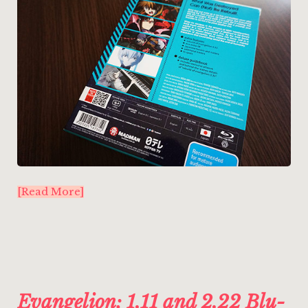
[Read More]
Evangelion: 1.11 and 2.22 Blu-