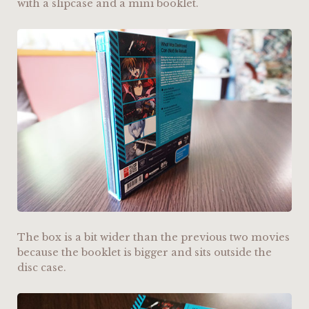
with a slipcase and a mini booklet.
The box is a bit wider than the previous two movies
because the booklet is bigger and sits outside the
disc case.