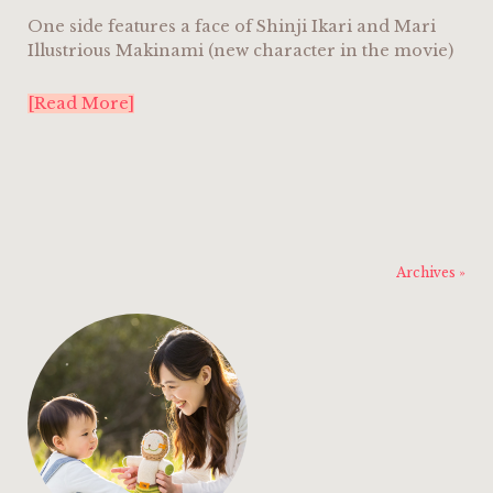
One side features a face of Shinji Ikari and Mari
Illustrious Makinami (new character in the movie)
[Read More]
Archives »