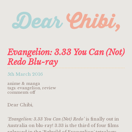
Evangelion: 3.33 You Can (Not)
Redo Blu-ray
5th March 2016
anime & manga
tags:
evangelion
,
review
on
comments off
evangelion:
3.33
Dear Chibi,
you
can
(not)
redo
‘Evangelion: 3.33 You Can (Not) Redo’
is finally out in
blu-
Australia on blu-ray! 3.33 is the third of four films
ray