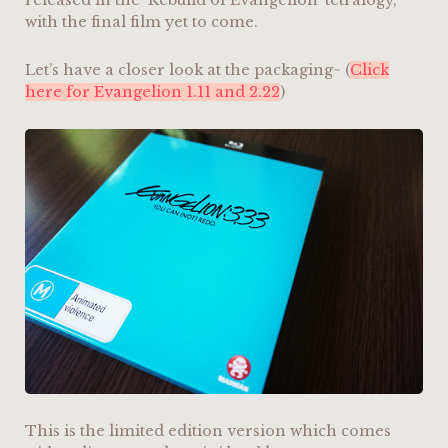
released in the ‘Rebuild of Evangelion’ tetralogy,
with the final film yet to come.
Let’s have a closer look at the packaging~ (
Click
here for Evangelion 1.11 and 2.22
)
This is the limited edition version which comes