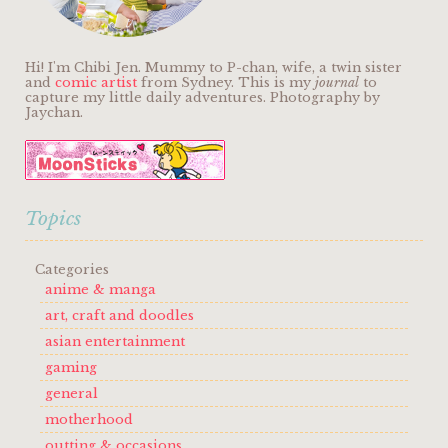
Hi! I'm Chibi Jen. Mummy to P-chan, wife, a twin sister
and
comic artist
from Sydney. This is my
journal
to
capture my little daily adventures. Photography by
Jaychan.
Topics
Categories
anime & manga
art, craft and doodles
asian entertainment
gaming
general
motherhood
outting & occasions