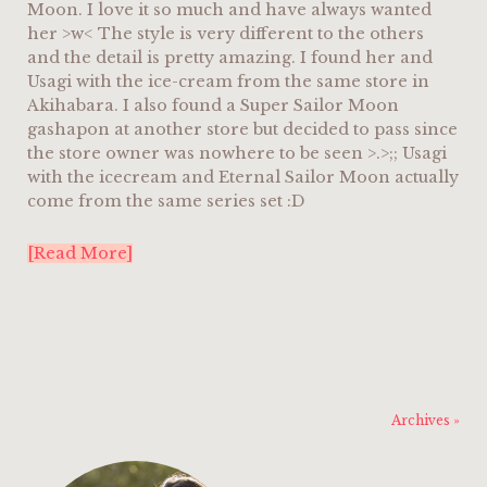
Moon. I love it so much and have always wanted
her >w< The style is very different to the others
and the detail is pretty amazing. I found her and
Usagi with the ice-cream from the same store in
Akihabara. I also found a Super Sailor Moon
gashapon at another store but decided to pass since
the store owner was nowhere to be seen >.>;; Usagi
with the icecream and Eternal Sailor Moon actually
come from the same series set :D
[Read More]
Archives »