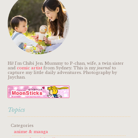
Hi! I'm Chibi Jen. Mummy to P-chan, wife, a twin sister
and
comic artist
from Sydney. This is my
journal
to
capture my little daily adventures. Photography by
Jaychan.
Topics
Categories
anime & manga