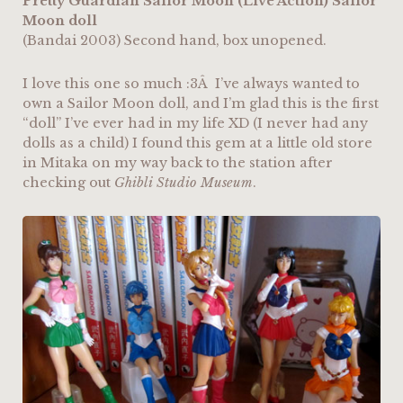
Pretty Guardian Sailor Moon (Live Action) Sailor
Moon doll
(Bandai 2003) Second hand, box unopened.
I love this one so much :3Â I’ve always wanted to
own a Sailor Moon doll, and I’m glad this is the first
“doll” I’ve ever had in my life XD (I never had any
dolls as a child) I found this gem at a little old store
in Mitaka on my way back to the station after
checking out
Ghibli Studio Museum
.