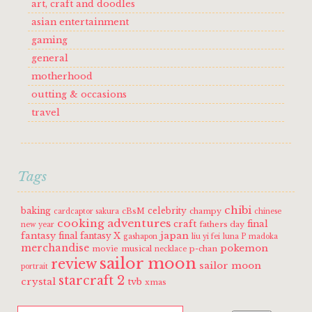
art, craft and doodles
asian entertainment
gaming
general
motherhood
outting & occasions
travel
Tags
chibi
baking
celebrity
cBsM
champy
cardcaptor sakura
chinese
cooking adventures
craft
final
fathers day
new year
fantasy
japan
final fantasy X
gashapon
liu yi fei
luna P
madoka
merchandise
pokemon
movie
musical
p-chan
necklace
sailor moon
review
sailor moon
portrait
starcraft 2
crystal
tvb
xmas