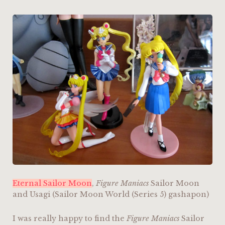
Eternal Sailor Moon
,
Figure Maniacs
Sailor Moon
and Usagi (Sailor Moon World (Series 5) gashapon)
I was really happy to find the
Figure Maniacs
Sailor