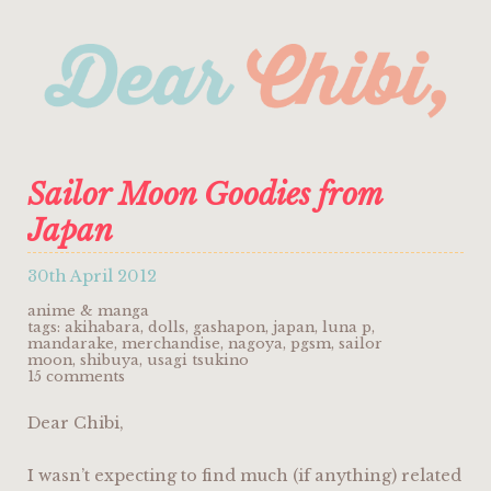
Sailor Moon Goodies from
Japan
30th April 2012
anime & manga
tags:
akihabara
,
dolls
,
gashapon
,
japan
,
luna p
,
mandarake
,
merchandise
,
nagoya
,
pgsm
,
sailor
moon
,
shibuya
,
usagi tsukino
15 comments
Dear Chibi,
I wasn’t expecting to find much (if anything) related