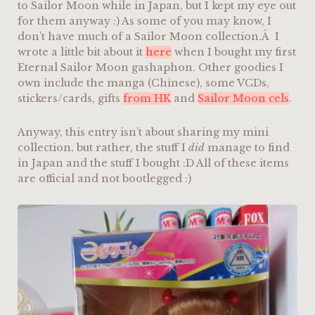
to Sailor Moon while in Japan, but I kept my eye out
for them anyway :) As some of you may know, I
don’t have much of a Sailor Moon collection.Â I
wrote a little bit about it
here
when I bought my first
Eternal Sailor Moon gashaphon. Other goodies I
own include the manga (Chinese), some VCDs,
stickers/cards, gifts
from HK
and
Sailor Moon cels
.
Anyway, this entry isn’t about sharing my mini
collection, but rather, the stuff I
did
manage to find
in Japan and the stuff I bought :D All of these items
are official and not bootlegged :)