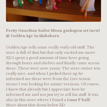
Pretty Guardian Sailor Moon gashapon set (new)
@ Golden Age in Akihabara
Golden Age sells some really
really
old stuff. The
store is full of dust but that only excited me more
XD I spent a good amount of time here going
through boxes and shelves and finally came across
these. These were new. yaaay. The store owner was
really nice, and when I picked these up he
informed me these were from the Live Action
incase I was looking for anime versions. Of course,
I knew that already but I appreciate how he
informed me and not just try to sell his stuff. It was
also in this store where I found a
Luna P ball
!
More about that down below XD