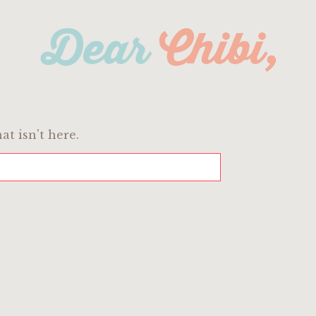
at isn't here.