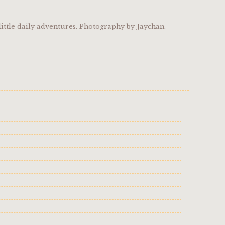
ittle daily adventures. Photography by Jaychan.