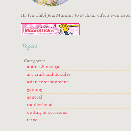
Hi! I'm Chibi Jen. Mummy to P-chan, wife, a twin sist
Topics
Categories
anime & manga
art, craft and doodles
asian entertainment
gaming
general
motherhood
outting & occasions
travel