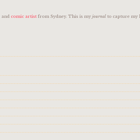
er and
comic artist
from Sydney. This is my
journal
to capture my l