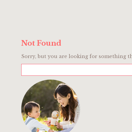
Not Found
Sorry, but you are looking for something th