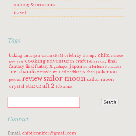
outting & occasions
travel
Tags
chibi
baking
celebrity
cBsM
champy
cardcaptor sakura
chinese
cooking adventures
craft
final
fathers day
new year
fantasy
japan
final fantasy X
gashapon
liu yi fei
luna P
madoka
merchandise
pokemon
movie
musical
p-chan
necklace
sailor moon
review
sailor moon
portrait
starcraft 2
crystal
tvb
xmas
Contact
Email:
chibijennifer@gmail.com