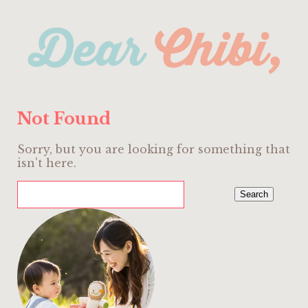
Not Found
Sorry, but you are looking for something that
isn't here.