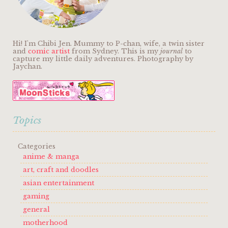
Hi! I'm Chibi Jen. Mummy to P-chan, wife, a twin sister
and
comic artist
from Sydney. This is my
journal
to
capture my little daily adventures. Photography by
Jaychan.
Topics
Categories
anime & manga
art, craft and doodles
asian entertainment
gaming
general
motherhood