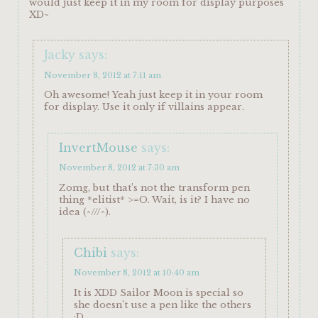
would just keep it in my room for display purposes
XD~
Jacky
says:
November 8, 2012 at 7:11 am
Oh awesome! Yeah just keep it in your room
for display. Use it only if villains appear.
InvertMouse
says:
November 8, 2012 at 7:30 am
Zomg, but that’s not the transform pen
thing *elitist* >=O. Wait, is it? I have no
idea (^///^).
Chibi
says:
November 8, 2012 at 10:40 am
It is XDD Sailor Moon is special so
she doesn’t use a pen like the others
;D