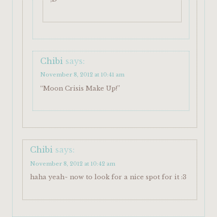
Chibi
says:
November 8, 2012 at 10:41 am
“Moon Crisis Make Up!”
Chibi
says:
November 8, 2012 at 10:42 am
haha yeah~ now to look for a nice spot for it :3