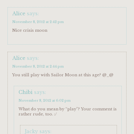
Alice
says:
November 8, 2012 at 2:42 pm
Nice crisis moon
Alice
says:
November 8, 2012 at 2:44 pm
You still play with Sailor Moon at this age? @_@
Chibi
says:
November 8, 2012 at 6:02 pm
What do you mean by “play”? Your comment is
rather rude, too. :/
Jacky
says: