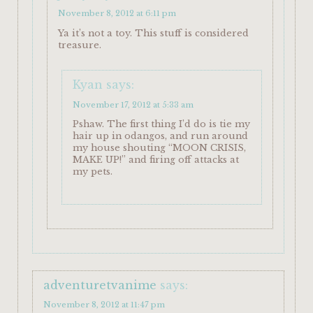
November 8, 2012 at 6:11 pm
Ya it’s not a toy. This stuff is considered
treasure.
Kyan
says:
November 17, 2012 at 5:33 am
Pshaw. The first thing I’d do is tie my
hair up in odangos, and run around
my house shouting “MOON CRISIS,
MAKE UP!” and firing off attacks at
my pets.
adventuretvanime
says:
November 8, 2012 at 11:47 pm