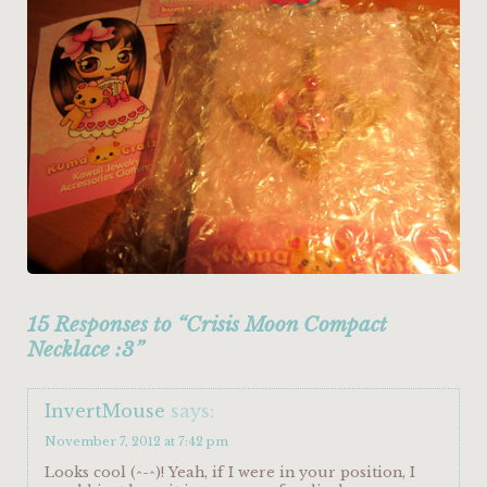
15 Responses to “Crisis Moon Compact
Necklace :3”
InvertMouse
says:
November 7, 2012 at 7:42 pm
Looks cool (^-^)! Yeah, if I were in your position, I