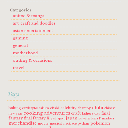
Categories
anime & manga
art, craft and doodles
asian entertainment
gaming
general
motherhood
outting & occasions
travel
Tags
chibi
baking
celebrity
cBsM
champy
cardcaptor sakura
chinese
cooking adventures
craft
final
fathers day
new year
fantasy
japan
final fantasy X
gashapon
liu yi fei
luna P
madoka
merchandise
pokemon
movie
musical
p-chan
necklace