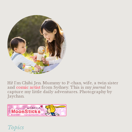
Hi! I'm Chibi Jen. Mummy to P-chan, wife, a twin sister
and
comic artist
from Sydney. This is my
journal
to
capture my little daily adventures. Photography by
Jaychan.
Topics