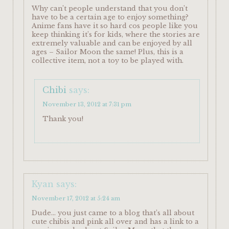
Why can’t people understand that you don’t
have to be a certain age to enjoy something?
Anime fans have it so hard cos people like you
keep thinking it’s for kids, where the stories are
extremely valuable and can be enjoyed by all
ages – Sailor Moon the same! Plus, this is a
collective item, not a toy to be played with.
Chibi
says:
November 13, 2012 at 7:31 pm
Thank you!
Kyan
says:
November 17, 2012 at 5:24 am
Dude… you just came to a blog that’s all about
cute chibis and pink all over and has a link to a