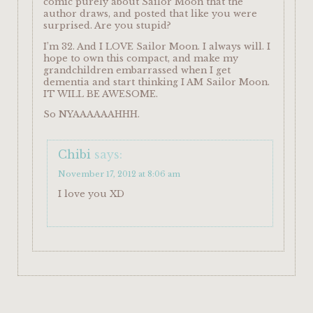
comic purely about Sailor Moon that the
author draws, and posted that like you were
surprised. Are you stupid?
I’m 32. And I LOVE Sailor Moon. I always will. I
hope to own this compact, and make my
grandchildren embarrassed when I get
dementia and start thinking I AM Sailor Moon.
IT WILL BE AWESOME.
So NYAAAAAAHHH.
Chibi
says:
November 17, 2012 at 8:06 am
I love you XD