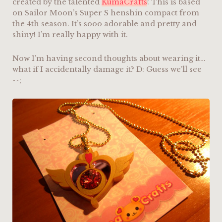
created by the talented
KumaCrafts
! This is based
on Sailor Moon’s Super S henshin compact from
the 4th season. It’s sooo adorable and pretty and
shiny! I’m really happy with it.
Now I’m having second thoughts about wearing it…
what if I accidentally damage it? D: Guess we’ll see
^^;