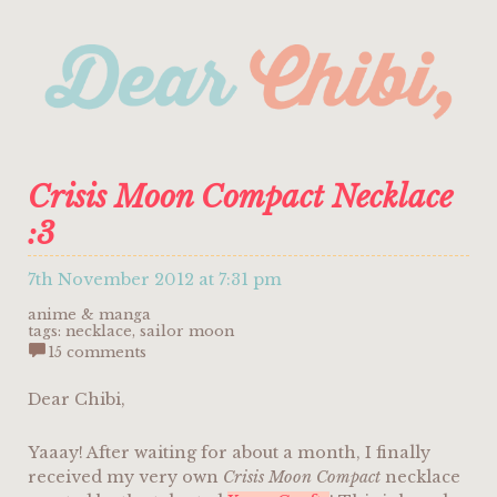
Crisis Moon Compact Necklace
:3
7th November 2012 at 7:31 pm
anime & manga
tags:
necklace
,
sailor moon
15 comments
Dear Chibi,
Yaaay! After waiting for about a month, I finally
received my very own
Crisis Moon Compact
necklace