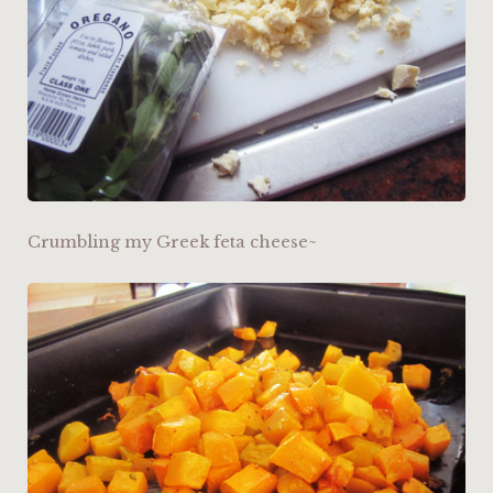
Crumbling my Greek feta cheese~