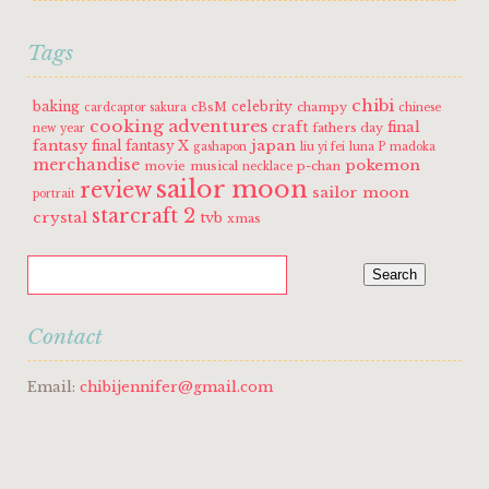
Tags
chibi
baking
celebrity
cBsM
champy
cardcaptor sakura
chinese
cooking adventures
craft
final
fathers day
new year
fantasy
japan
final fantasy X
gashapon
liu yi fei
luna P
madoka
merchandise
pokemon
movie
musical
p-chan
necklace
sailor moon
review
sailor moon
portrait
starcraft 2
crystal
tvb
xmas
Contact
Email:
chibijennifer@gmail.com