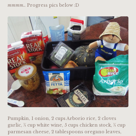
mmmm..
Progress pics below :D
Pumpkin, 1 onion, 2 cups Arborio rice, 2 cloves
garlic, ½ cup white wine, 5 cups chicken stock, ½ cup
parmesan cheese, 2 tablespoons oregano leaves,