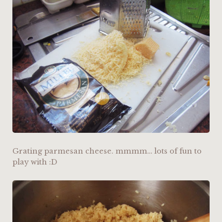
Grating parmesan cheese. mmmm… lots of fun to
play with :D