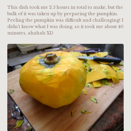
This dish took me 2.5 hours in total to make, but the
bulk of it was taken up by preparing the pumpkin.
Peeling the pumpkin was difficult and challenging! I
didn’t know what I was doing, so it took me about 40
minutes, ahahah XD