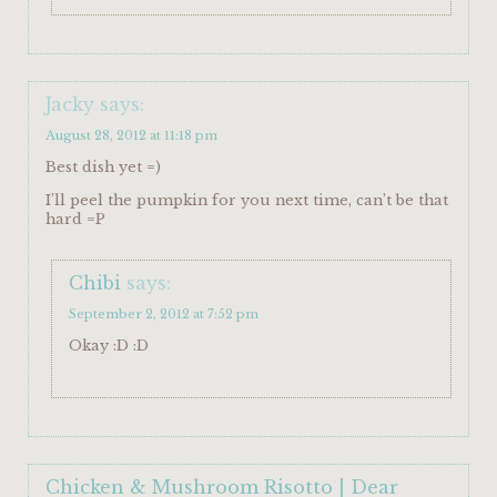
Jacky
says:
August 28, 2012 at 11:18 pm
Best dish yet =)
I’ll peel the pumpkin for you next time, can’t be that
hard =P
Chibi
says:
September 2, 2012 at 7:52 pm
Okay :D :D
Chicken & Mushroom Risotto | Dear