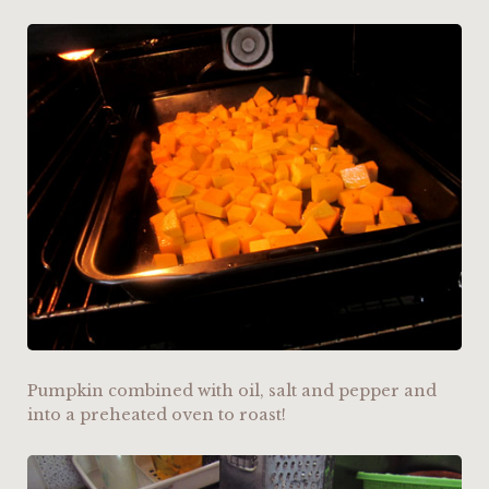
Pumpkin combined with oil, salt and pepper and
into a preheated oven to roast!