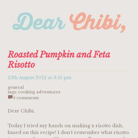
Roasted Pumpkin and Feta
Risotto
25th August 2012 at 3:55 pm
general
tags:
cooking adventures
5 comments
Dear Chibi,
Today I tried my hands on making a risotto dish,
based on this recipe! I don’t remember what risotto