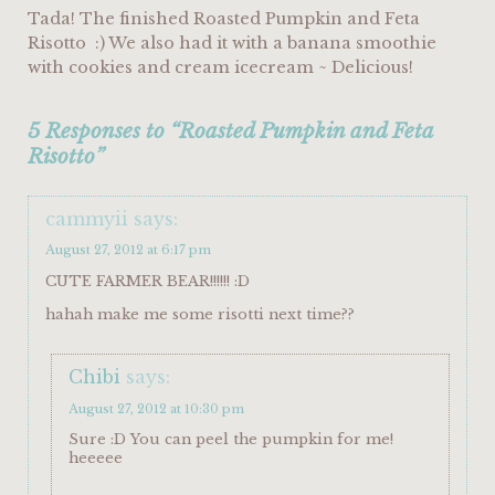
Tada! The finished Roasted Pumpkin and Feta
Risotto :) We also had it with a banana smoothie
with cookies and cream icecream ~ Delicious!
5 Responses to “Roasted Pumpkin and Feta
Risotto”
cammyii
says:
August 27, 2012 at 6:17 pm
CUTE FARMER BEAR!!!!!! :D
hahah make me some risotti next time??
Chibi
says:
August 27, 2012 at 10:30 pm
Sure :D You can peel the pumpkin for me!
heeeee