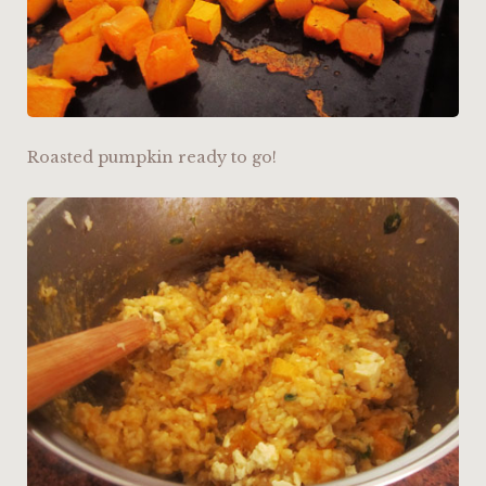
Roasted pumpkin ready to go!