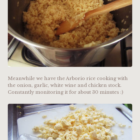
Meanwhile we have the Arborio rice cooking with
the onion, garlic, white wine and chicken stock.
Constantly monitoring it for about 30 minutes :)