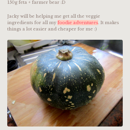
150g feta + farmer bear :D
Jacky will be helping me get all the veggie
ingredients for all my
foodie adventures
. It makes
things a lot easier and cheaper for me :)