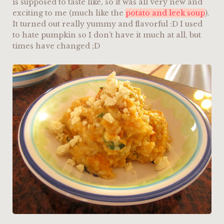
is supposed to taste like, so it was all very new and
exciting to me (much like the
potato and leek soup
).
It turned out really yummy and flavorful :D I used
to hate pumpkin so I don’t have it much at all, but
times have changed ;D