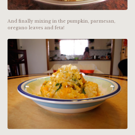
And finally mixing in the pumpkin, parmesan,
oregano leaves and feta!