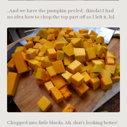
..And we have the pumpkin peeled.. (kinda) I had
no idea how to chop the top part off so I left it, lol.
Chopped into little blocks. Ah..that’s looking better!