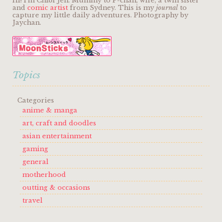
Hi! I'm Chibi Jen. Mummy to P-chan, wife, a twin sister
and
comic artist
from Sydney. This is my
journal
to
capture my little daily adventures. Photography by
Jaychan.
Topics
Categories
anime & manga
art, craft and doodles
asian entertainment
gaming
general
motherhood
outting & occasions
travel