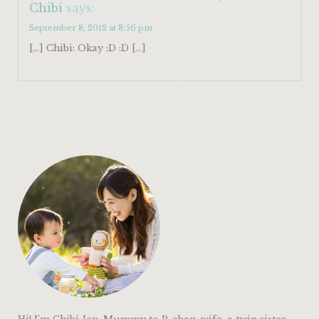
Chibi
says:
September 8, 2012 at 8:56 pm
[…] Chibi: Okay :D :D […]