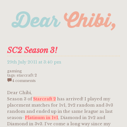
SC2 Season 3!
29th July 2011 at 3:40 pm
gaming
tags:
starcraft 2
4 comments
Dear Chibi,
Season 3 of
Starcraft 2
has arrived! I played my
placement matches for 1v1, 2v2 random and 3v3
random and ended up in the same league as last
season-
Platinum in 1v1
, Diamond in 2v2 and
Diamond in 3v3. I’ve come a long way since my