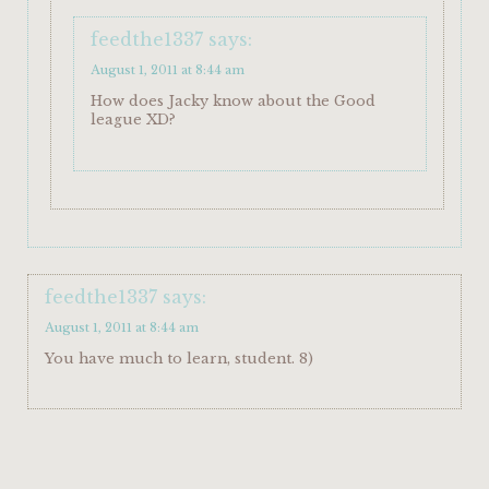
feedthe1337
says:
August 1, 2011 at 8:44 am
How does Jacky know about the Good
league XD?
feedthe1337
says:
August 1, 2011 at 8:44 am
You have much to learn, student. 8)