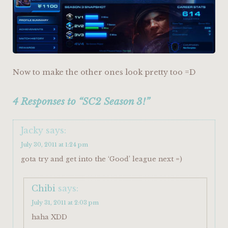
Now to make the other ones look pretty too =D
4 Responses to “SC2 Season 3!”
Jacky
says:
July 30, 2011 at 1:24 pm
gota try and get into the ‘Good’ league next =)
Chibi
says:
July 31, 2011 at 2:03 pm
haha XDD