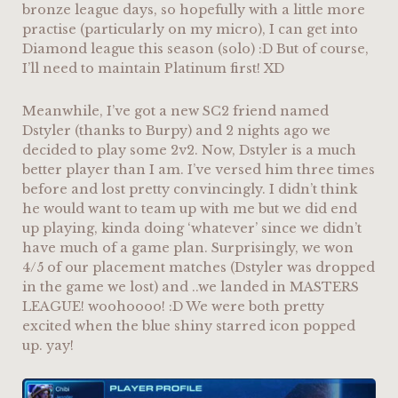
bronze league days, so hopefully with a little more
practise (particularly on my micro), I can get into
Diamond league this season (solo) :D But of course,
I’ll need to maintain Platinum first! XD
Meanwhile, I’ve got a new SC2 friend named
Dstyler (thanks to Burpy) and 2 nights ago we
decided to play some 2v2. Now, Dstyler is a much
better player than I am. I’ve versed him three times
before and lost pretty convincingly. I didn’t think
he would want to team up with me but we did end
up playing, kinda doing ‘whatever’ since we didn’t
have much of a game plan. Surprisingly, we won
4/5 of our placement matches (Dstyler was dropped
in the game we lost) and ..we landed in MASTERS
LEAGUE! woohoooo! :D We were both pretty
excited when the blue shiny starred icon popped
up. yay!