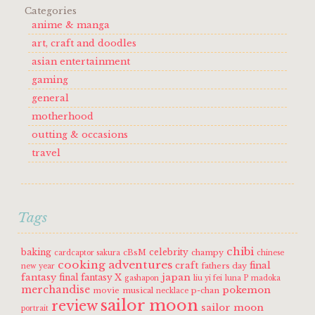
Categories
anime & manga
art, craft and doodles
asian entertainment
gaming
general
motherhood
outting & occasions
travel
Tags
chibi
baking
celebrity
cBsM
champy
cardcaptor sakura
chinese
cooking adventures
craft
final
fathers day
new year
fantasy
japan
final fantasy X
gashapon
liu yi fei
luna P
madoka
merchandise
pokemon
movie
musical
p-chan
necklace
sailor moon
review
sailor moon
portrait