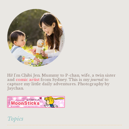
Hi! I'm Chibi Jen. Mummy to P-chan, wife, a twin sister
and
comic artist
from Sydney. This is my
journal
to
capture my little daily adventures. Photography by
Jaychan.
Topics