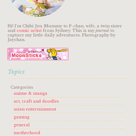
Hi! I'm Chibi Jen. Mummy to P-chan, wife, a twin sister
and
comic artist
from Sydney. This is my
journal
to
capture my little daily adventures. Photography by
Jaychan.
Topics
Categories
anime & manga
art, craft and doodles
asian entertainment
gaming
general
motherhood