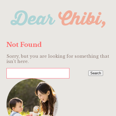
Not Found
Sorry, but you are looking for something that
isn't here.