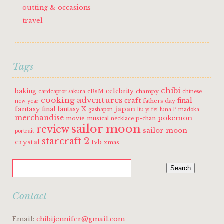
outting & occasions
travel
Tags
chibi
baking
celebrity
cBsM
champy
cardcaptor sakura
chinese
cooking adventures
craft
final
fathers day
new year
fantasy
japan
final fantasy X
gashapon
liu yi fei
luna P
madoka
merchandise
pokemon
movie
musical
p-chan
necklace
sailor moon
review
sailor moon
portrait
starcraft 2
crystal
tvb
xmas
Contact
Email:
chibijennifer@gmail.com