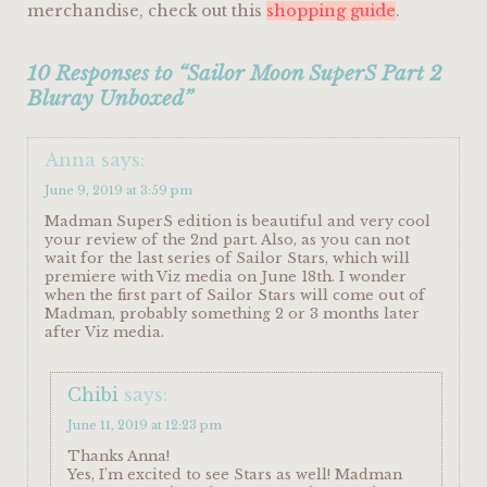
merchandise, check out this
shopping guide
.
10 Responses to “Sailor Moon SuperS Part 2
Bluray Unboxed”
Anna
says:
June 9, 2019 at 3:59 pm
Madman SuperS edition is beautiful and very cool
your review of the 2nd part. Also, as you can not
wait for the last series of Sailor Stars, which will
premiere with Viz media on June 18th. I wonder
when the first part of Sailor Stars will come out of
Madman, probably something 2 or 3 months later
after Viz media.
Chibi
says:
June 11, 2019 at 12:23 pm
Thanks Anna!
Yes, I’m excited to see Stars as well! Madman