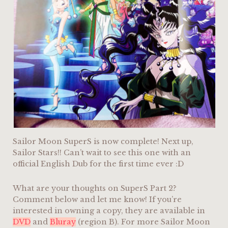
Sailor Moon SuperS is now complete! Next up,
Sailor Stars!! Can’t wait to see this one with an
official English Dub for the first time ever :D
What are your thoughts on SuperS Part 2?
Comment below and let me know! If you’re
interested in owning a copy, they are available in
DVD
and
Bluray
(region B). For more Sailor Moon