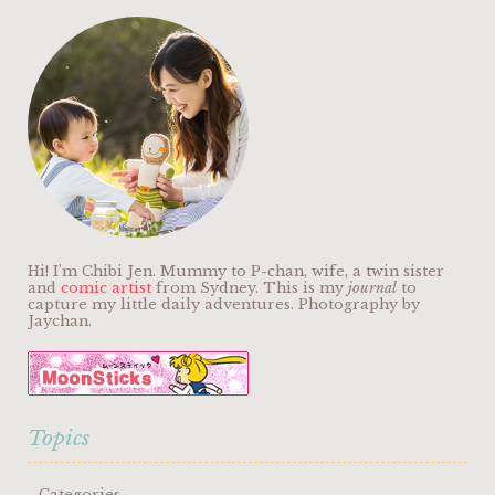
Hi! I'm Chibi Jen. Mummy to P-chan, wife, a twin sister
and
comic artist
from Sydney. This is my
journal
to
capture my little daily adventures. Photography by
Jaychan.
Topics
Categories