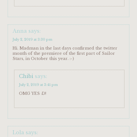
Anna
says:
July 2, 2019 at 3:30 pm
Hi. Madman in the last days confirmed the twitter
month of the premiere of the first part of Sailor
Stars, in October this year. :-)
Chibi
says:
July 2, 2019 at 3:41 pm
OMG YES :D!
Lola
says: