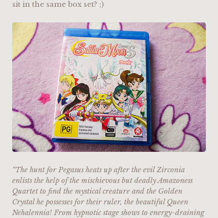
sit in the same box set? ;)
“The hunt for Pegasus heats up after the evil Zirconia
enlists the help of the mischievous but deadly Amazoness
Quartet to find the mystical creature and the Golden
Crystal he possesses for their ruler, the beautiful Queen
Nehalennia! From hypnotic stage shows to energy-draining