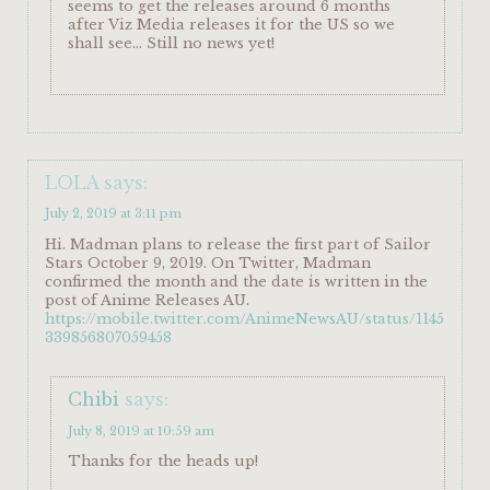
seems to get the releases around 6 months
after Viz Media releases it for the US so we
shall see… Still no news yet!
LOLA
says:
July 2, 2019 at 3:11 pm
Hi. Madman plans to release the first part of Sailor
Stars October 9, 2019. On Twitter, Madman
confirmed the month and the date is written in the
post of Anime Releases AU.
https://mobile.twitter.com/AnimeNewsAU/status/1145
339856807059458
Chibi
says:
July 8, 2019 at 10:59 am
Thanks for the heads up!