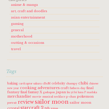
anime & manga
art, craft and doodles
asian entertainment
gaming
general
motherhood
outting & occasions
travel
Tags
chibi
baking
celebrity
cBsM
champy
cardcaptor sakura
chinese
cooking adventures
craft
final
fathers day
new year
fantasy
japan
final fantasy X
gashapon
liu yi fei
luna P
madoka
merchandise
pokemon
movie
musical
p-chan
necklace
sailor moon
review
sailor moon
portrait
starcraft 2
crystal
tvb
xmas