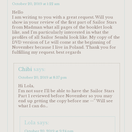
October 20, 2019 at 1:22 am
Hello
I am writing to you with a great request. Will you
show in your review of the first part of Sailor Stars
from Madman what all pages of the booklet look
like, and I’m particularly interested in what the
profiles of all Sailor Senshi look like. My copy of the
DVD version of Le will come at the beginning of
November because I live in Poland. Thank you for
fulfilling my request. best regards
Chibi
says:
October 20, 2019 at 8:37 pm
Hi Lola,
I’m not sure I’ll be able to have the Sailor Stars
Part 1 reviewed before November so you may
end up getting the copy before me ^^” Will see
what I can do…
Lola
says:
October 20, 2019 at 9:24 pm