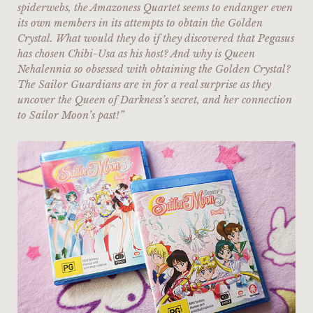
spiderwebs, the Amazoness Quartet seems to endanger even
its own members in its attempts to obtain the Golden
Crystal. What would they do if they discovered that Pegasus
has chosen Chibi-Usa as his host? And why is Queen
Nehalennia so obsessed with obtaining the Golden Crystal?
The Sailor Guardians are in for a real surprise as they
uncover the Queen of Darkness’s secret, and her connection
to Sailor Moon’s past!”