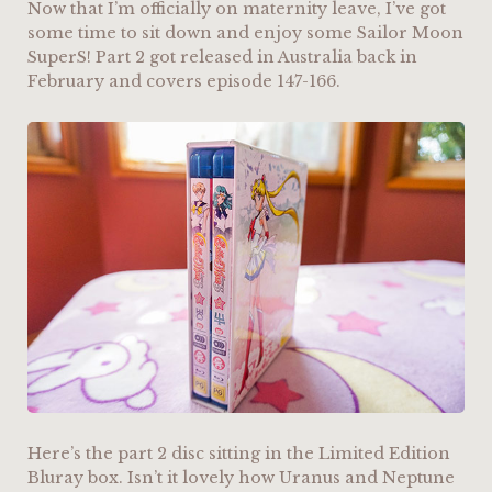
Now that I’m officially on maternity leave, I’ve got
some time to sit down and enjoy some Sailor Moon
SuperS! Part 2 got released in Australia back in
February and covers episode 147-166.
Here’s the part 2 disc sitting in the Limited Edition
Bluray box. Isn’t it lovely how Uranus and Neptune