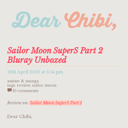
Sailor Moon SuperS Part 2
Bluray Unboxed
12th April 2019 at 5:54 pm
anime & manga
tags:
review
,
sailor moon
10 comments
Review on:
Sailor Moon SuperS Part 1
Dear Chibi,