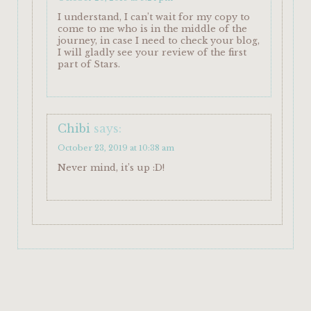
I understand, I can’t wait for my copy to
come to me who is in the middle of the
journey, in case I need to check your blog,
I will gladly see your review of the first
part of Stars.
Chibi
says:
October 23, 2019 at 10:38 am
Never mind, it’s up :D!