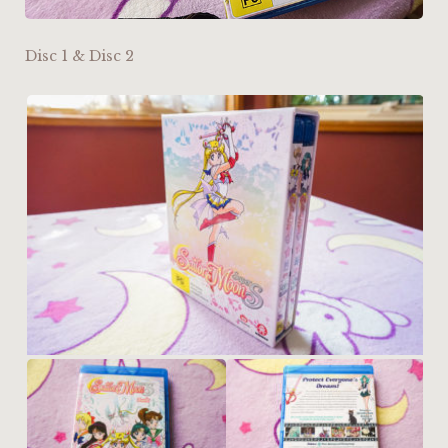
Disc 1 & Disc 2