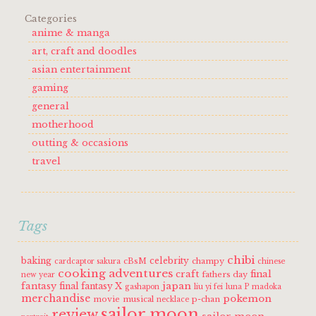
Categories
anime & manga
art, craft and doodles
asian entertainment
gaming
general
motherhood
outting & occasions
travel
Tags
chibi
baking
celebrity
cBsM
champy
cardcaptor sakura
chinese
cooking adventures
craft
final
fathers day
new year
fantasy
japan
final fantasy X
gashapon
liu yi fei
luna P
madoka
merchandise
pokemon
movie
musical
p-chan
necklace
sailor moon
review