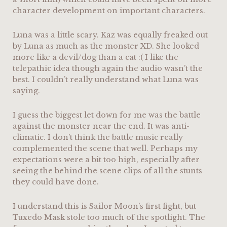
character development on important characters.
Luna was a little scary. Kaz was equally freaked out
by Luna as much as the monster XD. She looked
more like a devil/dog than a cat :( I like the
telepathic idea though again the audio wasn’t the
best. I couldn’t really understand what Luna was
saying.
I guess the biggest let down for me was the battle
against the monster near the end. It was anti-
climatic. I don’t think the battle music really
complemented the scene that well. Perhaps my
expectations were a bit too high, especially after
seeing the behind the scene clips of all the stunts
they could have done.
I understand this is Sailor Moon’s first fight, but
Tuxedo Mask stole too much of the spotlight. The