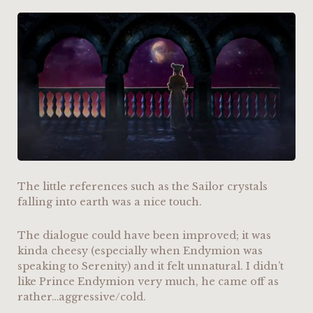
The little references such as the Sailor crystals
falling into earth was a nice touch.
The dialogue could have been improved; it was
kinda cheesy (especially when Endymion was
speaking to Serenity) and it felt unnatural. I didn’t
like Prince Endymion very much, he came off as
rather…aggressive/cold.