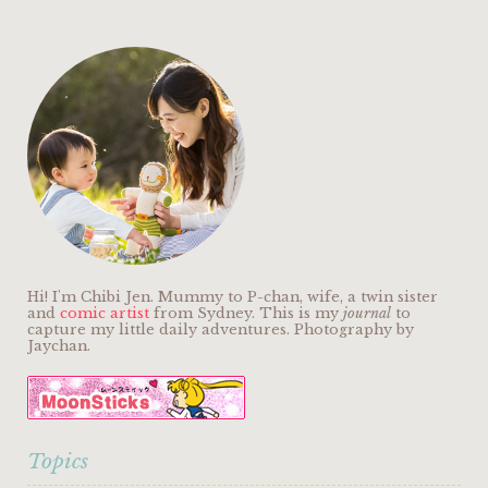
Hi! I'm Chibi Jen. Mummy to P-chan, wife, a twin sister
and
comic artist
from Sydney. This is my
journal
to
capture my little daily adventures. Photography by
Jaychan.
Topics