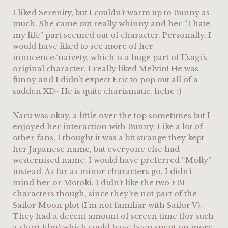
I liked Serenity, but I couldn’t warm up to Bunny as
much. She came out really whinny and her “I hate
my life” part seemed out of character. Personally, I
would have liked to see more of her
innocence/naivety, which is a huge part of Usagi’s
original character. I really liked Melvin! He was
funny and I didn’t expect Eric to pop out all of a
sudden XD~ He is quite charismatic, hehe :)
Naru was okay, a little over the top sometimes but I
enjoyed her interaction with Bunny. Like a lot of
other fans, I thought it was a bit strange they kept
her Japanese name, but everyone else had
westernised name. I would have preferred “Molly”
instead. As far as minor characters go, I didn’t
mind her or Motoki. I didn’t like the two FBI
characters though, since they’re not part of the
Sailor Moon plot (I’m not familiar with Sailor V).
They had a decent amount of screen time (for such
a short film) which could have been spent on more