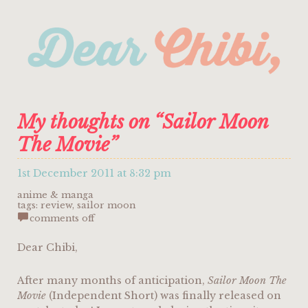
My thoughts on “Sailor Moon
The Movie”
1st December 2011 at 8:32 pm
anime & manga
tags:
review
,
sailor moon
on
comments off
my
thoughts
on
Dear Chibi,
“sailor
moon
the
After many months of anticipation,
Sailor Moon The
movie”
Movie
(Independent Short) was finally released on