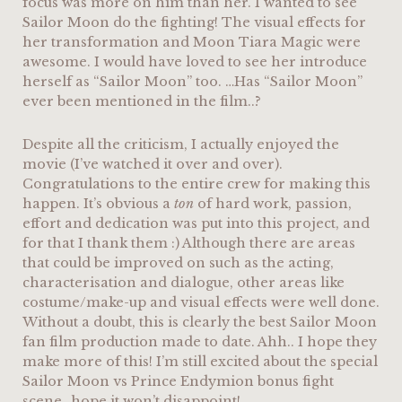
focus was more on him than her. I wanted to see
Sailor Moon do the fighting! The visual effects for
her transformation and Moon Tiara Magic were
awesome. I would have loved to see her introduce
herself as “Sailor Moon” too. …Has “Sailor Moon”
ever been mentioned in the film..?
Despite all the criticism, I actually enjoyed the
movie (I’ve watched it over and over).
Congratulations to the entire crew for making this
happen. It’s obvious a
ton
of hard work, passion,
effort and dedication was put into this project, and
for that I thank them :) Although there are areas
that could be improved on such as the acting,
characterisation and dialogue, other areas like
costume/make-up and visual effects were well done.
Without a doubt, this is clearly the best Sailor Moon
fan film production made to date. Ahh.. I hope they
make more of this! I’m still excited about the special
Sailor Moon vs Prince Endymion bonus fight
scene…hope it won’t disappoint!