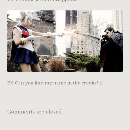
P.S Can you find my name in the credits? ;)
Comments are closed.