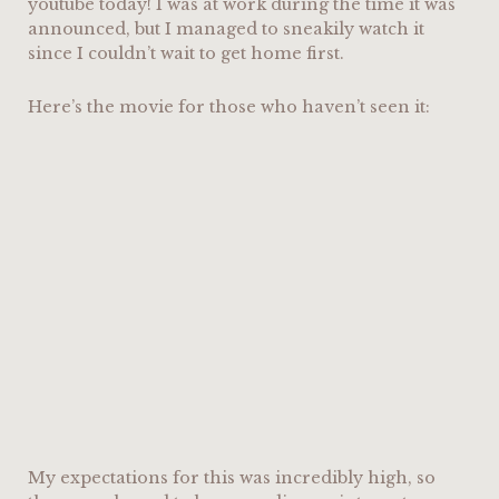
youtube today! I was at work during the time it was
announced, but I managed to sneakily watch it
since I couldn’t wait to get home first.
Here’s the movie for those who haven’t seen it:
My expectations for this was incredibly high, so