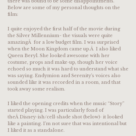
there was bound to be some disappointments.
Below are some of my personal thoughts on the
film:
I quite enjoyed the first half of the movie during
the Silver Millennium~ the visuals were quite
amazingÂ for a low budget film. I was surprised
when the Moon Kingdom came up.Â I also liked
Queen Beryl. She looked awesome with her
costume, props and make-up, though her voice
echoed so much it was hard to understand what she
was saying. Endymion and Serenity’s voices also
sounded like it was recorded in a room, and that
took away some realism.
I liked the opening credits when the music “Story”
started playing. I was particularly fond of
theÂ Disney-ish/cell-shade shot (below)- it looked
like a painting. I’m not sure that was intentional but
I liked it as a standalone.