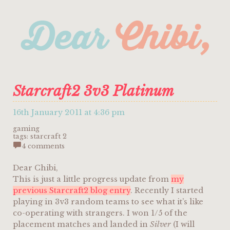
Starcraft2 3v3 Platinum
16th January 2011 at 4:36 pm
gaming
tags:
starcraft 2
4 comments
Dear Chibi,
This is just a little progress update from
my
previous Starcraft2 blog entry
. Recently I started
playing in 3v3 random teams to see what it’s like
co-operating with strangers. I won 1/5 of the
placement matches and landed in
Silver
(I will