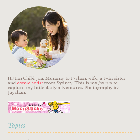
Hi! I'm Chibi Jen. Mummy to P-chan, wife, a twin sister
and
comic artist
from Sydney. This is my
journal
to
capture my little daily adventures. Photography by
Jaychan.
Topics