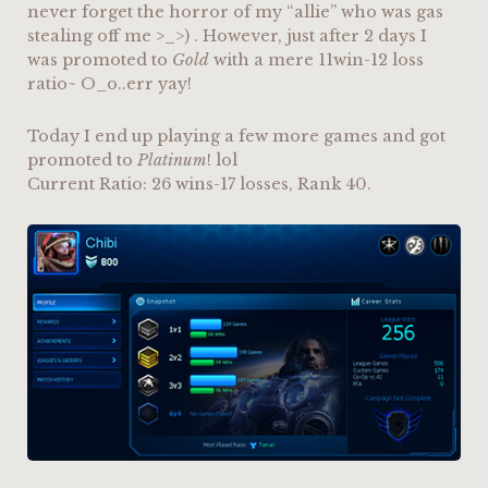
never forget the horror of my “allie” who was gas
stealing off me >_>) . However, just after 2 days I
was promoted to
Gold
with a mere 11win-12 loss
ratio~ O_o..err yay!
Today I end up playing a few more games and got
promoted to
Platinum
! lol
Current Ratio: 26 wins-17 losses, Rank 40.