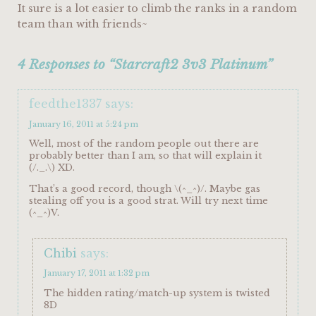
It sure is a lot easier to climb the ranks in a random
team than with friends~
4 Responses to “Starcraft2 3v3 Platinum”
feedthe1337
says:
January 16, 2011 at 5:24 pm
Well, most of the random people out there are
probably better than I am, so that will explain it
(/._.\) XD.
That’s a good record, though \(^_^)/. Maybe gas
stealing off you is a good strat. Will try next time
(^_^)V.
Chibi
says:
January 17, 2011 at 1:32 pm
The hidden rating/match-up system is twisted
8D