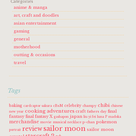
Categories
anime & manga
art, craft and doodles
asian entertainment
gaming
general
motherhood
outting & occasions
travel
Tags
chibi
baking
celebrity
cBsM
champy
cardcaptor sakura
chinese
cooking adventures
craft
final
fathers day
new year
fantasy
japan
final fantasy X
gashapon
liu yi fei
luna P
madoka
merchandise
pokemon
movie
musical
p-chan
necklace
sailor moon
review
sailor moon
portrait
starcraft 2