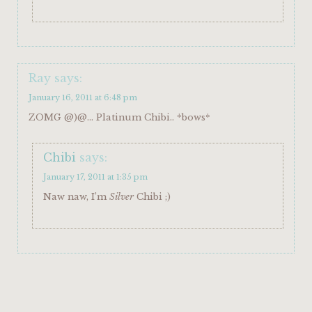
Ray
says:
January 16, 2011 at 6:48 pm
ZOMG @)@… Platinum Chibi.. *bows*
Chibi
says:
January 17, 2011 at 1:35 pm
Naw naw, I’m
Silver
Chibi ;)